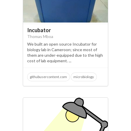
Incubator
Thomas Mboa
We built an open source Incubator for
biology lab in Cameroon; since most of
them are under-equipped due to the high
cost of lab equipment. ...
githubusercontent.com
microbiology