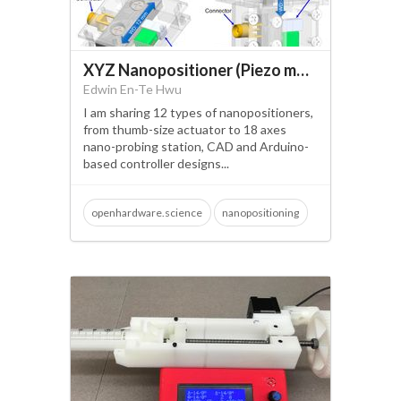
XYZ Nanopositioner (Piezo motor)
Edwin En-Te Hwu
I am sharing 12 types of nanopositioners,
from thumb-size actuator to 18 axes
nano-probing station, CAD and Arduino-
based controller designs...
openhardware.science
nanopositioning
3d printing
atomic resolution
vibrometer
atomic force microscopy
scanning electron microscopy