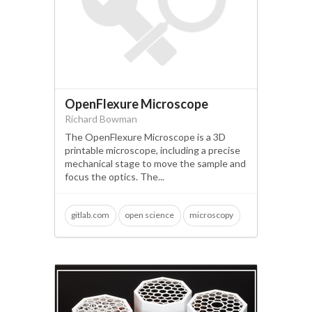
OpenFlexure Microscope
Richard Bowman
The OpenFlexure Microscope is a 3D
printable microscope, including a precise
mechanical stage to move the sample and
focus the optics. The...
gitlab.com
open science
microscopy
fluorescence
raspberry pi
arduino