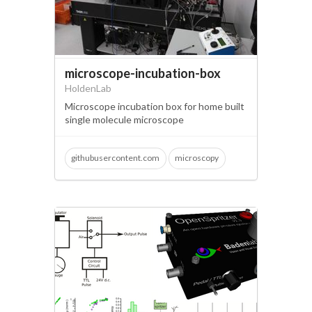
microscope-incubation-box
HoldenLab
Microscope incubation box for home built
single molecule microscope
githubusercontent.com
microscopy
single molecule imaging