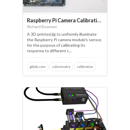
Raspberry Pi Camera Calibration Jig
Richard Bowman
A 3D-printed jig to uniformly illuminate
the Raspberry Pi camera module's sensor,
for the purpose of calibrating its
response to different c...
gitlab.com
colorimetry
calibration
camera module
raspberry pi
PDF