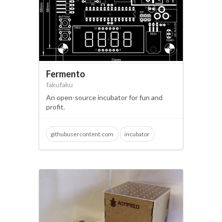
Fermento
fakufaku
An open-source incubator for fun and
profit.
githubusercontent.com
incubator
microbiology