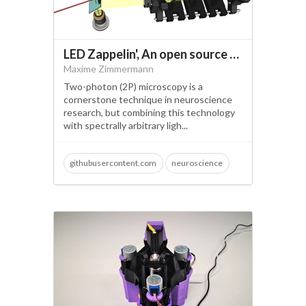
LED Zappelin', An open source and versatile LED controller for arbitrary spectrum visual stimulation and optogenetics during 2-photon imaging.
Maxime Zimmermann
Two-photon (2P) microscopy is a
cornerstone technique in neuroscience
research, but combining this technology
with spectrally arbitrary ligh...
githubusercontent.com
neuroscience
open science
visual neuroscience
optogenetics
2 photon microscopy
led stimulator