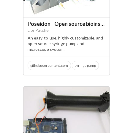
Poseidon - Open source bioinstrumentation
Lior Patcher
An easy-to-use, highly customizable, and
open source syringe pump and
microscope system.
githubusercontent.com
syringe pump
microscopy