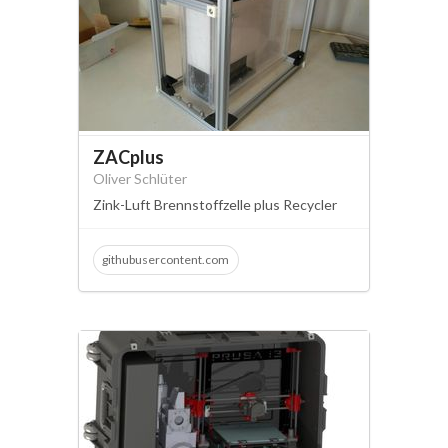
ZACplus
Oliver Schlüter
Zink-Luft Brennstoffzelle plus Recycler
githubusercontent.com
zink-luft brennstoffzelle
zafc