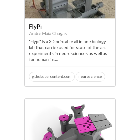
FlyPi
Andre Maia Chagas
"Flypi" is a 3D printable all in one biology
lab that can be used for state of the art
experiments in neurosciences as well as
for human int...
githubusercontent.com
neuroscience
open science
microscopy
optogenetics
fluorescence
behavioural tracking
raspberry pi