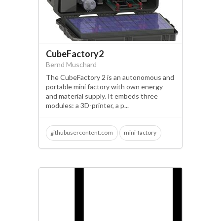
CubeFactory2
Bernd Muschard
The CubeFactory 2 is an autonomous and
portable mini factory with own energy
and material supply. It embeds three
modules: a 3D-printer, a p...
githubusercontent.com
mini-factory
circular economy
filament recycling
3d-printer; making