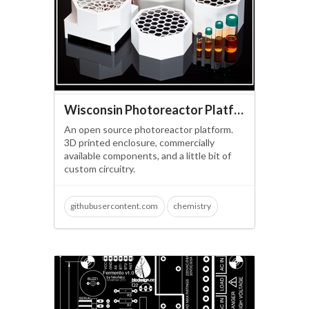
Wisconsin Photoreactor Platform
An open source photoreactor platform.
3D printed enclosure, commercially
available components, and a little bit of
custom circuitry.
githubusercontent.com
chemistry