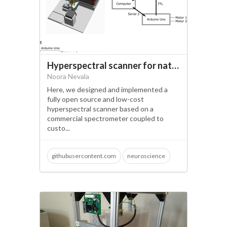
Hyperspectral scanner for natural imaging above and under water
Noora Nevala
Here, we designed and implemented a
fully open source and low-cost
hyperspectral scanner based on a
commercial spectrometer coupled to
custo...
githubusercontent.com
neuroscience
open science