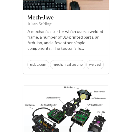
Mech-Jiwe
Julian Stirling
A mechanical tester which uses a welded
frame, a number of 3D-printed parts, an
Arduino, and a few other simple
components. The tester is fo...
gitlab.com
mechanical testing
welded
3d printing
quality controls