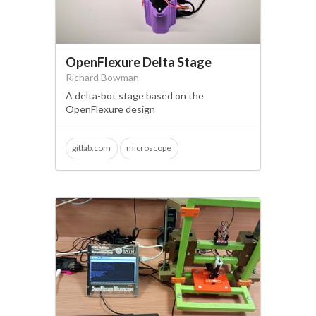
OpenFlexure Delta Stage
Richard Bowman
A delta-bot stage based on the
OpenFlexure design
gitlab.com
microscope
translation stage
3d printing