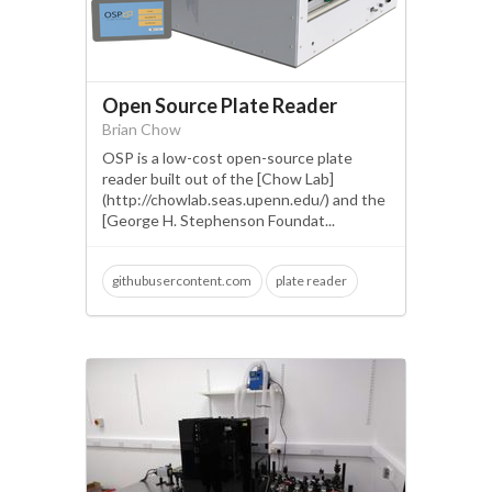
Open Source Plate Reader
Brian Chow
OSP is a low-cost open-source plate
reader built out of the [Chow Lab]
(http://chowlab.seas.upenn.edu/) and the
[George H. Stephenson Foundat...
githubusercontent.com
plate reader
molecular biology