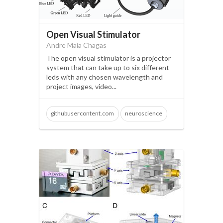
Open Visual Stimulator
Andre Maia Chagas
The open visual stimulator is a projector
system that can take up to six different
leds with any chosen wavelength and
project images, video...
githubusercontent.com
neuroscience
open science
microscopy
visual neuroscience
behaviour