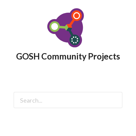
GOSH Community Projects