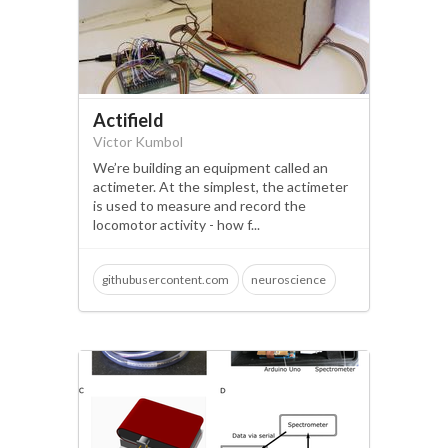
Actifield
Victor Kumbol
We’re building an equipment called an
actimeter. At the simplest, the actimeter
is used to measure and record the
locomotor activity - how f...
githubusercontent.com
neuroscience
behaviour