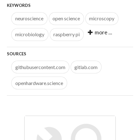
KEYWORDS
neuroscience
open science
microscopy
more ...
microbiology
raspberry pi
SOURCES
githubusercontent.com
gitlab.com
openhardware.science