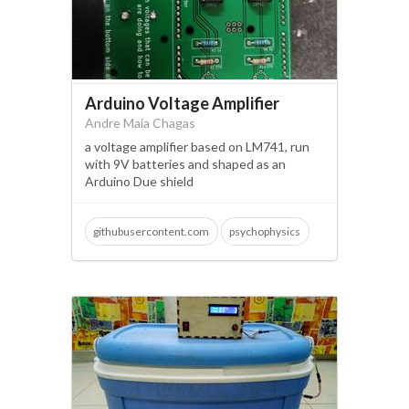
Arduino Voltage Amplifier
Andre Maia Chagas
a voltage amplifier based on LM741, run
with 9V batteries and shaped as an
Arduino Due shield
githubusercontent.com
psychophysics
neuroscience
arduino due
biopac