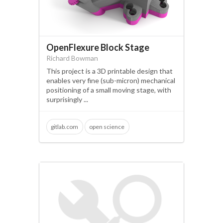
arduino
OpenFlexure Block Stage
Richard Bowman
This project is a 3D printable design that
enables very fine (sub-micron) mechanical
positioning of a small moving stage, with
surprisingly ...
gitlab.com
open science
micromanipulation
optical fibre
arduino