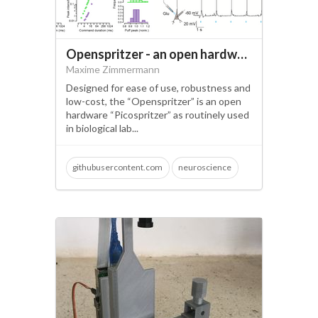
Openspritzer - an open hardware pressure ejection system for reliably delivering picolitre volumes.
Maxime Zimmermann
Designed for ease of use, robustness and
low-cost, the “Openspritzer” is an open
hardware “Picospritzer” as routinely used
in biological lab...
githubusercontent.com
neuroscience
open science
injection
pressure system
sprtizer