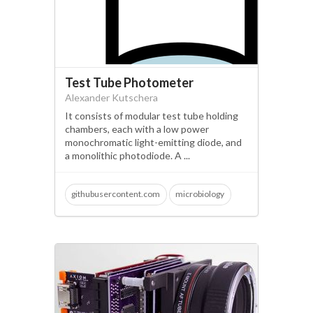
sustainable manufacturing
Test Tube Photometer
Alexander Kutschera
It consists of modular test tube holding
chambers, each with a low power
monochromatic light-emitting diode, and
a monolithic photodiode. A ...
githubusercontent.com
microbiology