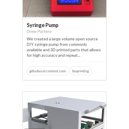
Syringe Pump
Drew Portero
We created a large volume open source
DIY syringe pump from commonly
available and 3D printed parts that allows
for high accuracy and repeat...
githubusercontent.com
bioprinting