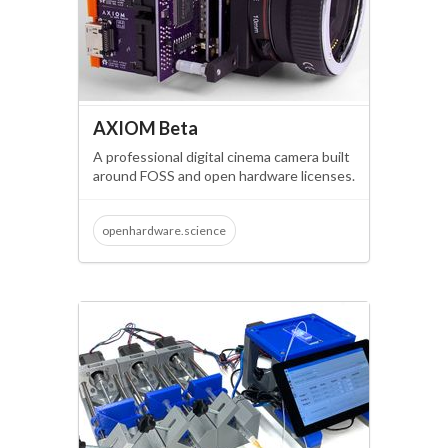
AXIOM Beta
A professional digital cinema camera built
around FOSS and open hardware licenses.
openhardware.science