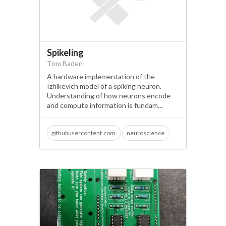
Spikeling
Tom Baden
A hardware implementation of the
Izhikevich model of a spiking neuron.
Understanding of how neurons encode
and compute information is fundam...
githubusercontent.com
neuroscience
open science